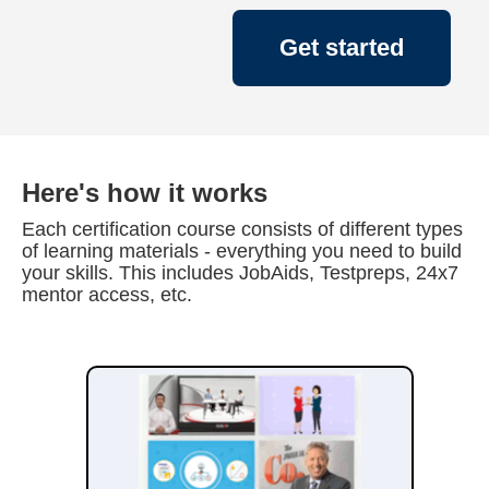
Get started
Here's how it works
Each certification course consists of different types
of learning materials - everything you need to build
your skills. This includes JobAids, Testpreps, 24x7
mentor access, etc.