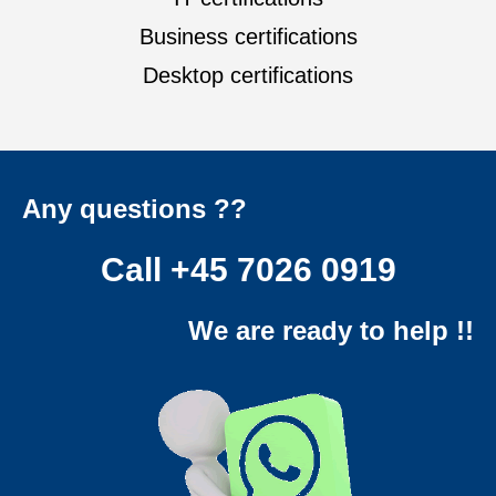
Business certifications
Desktop certifications
Any questions ??
Call
+45 7026 0919
We are ready to help !!