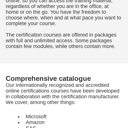
online, so you can access the training material,
regardless of whether you are in the office, at
home or on the go. You have the freedom to
choose where, when and at what pace you want to
complete your course.
The certification courses are offered in packages
with full and unlimited access. Some packages
contain few modules, while others contain more.
Comprehensive catalogue
Our internationally recognized and accredited
online certifications courses have been developed
in collaboration with the certification manufacturer.
We cover, among other things:
Microsoft
Amazon