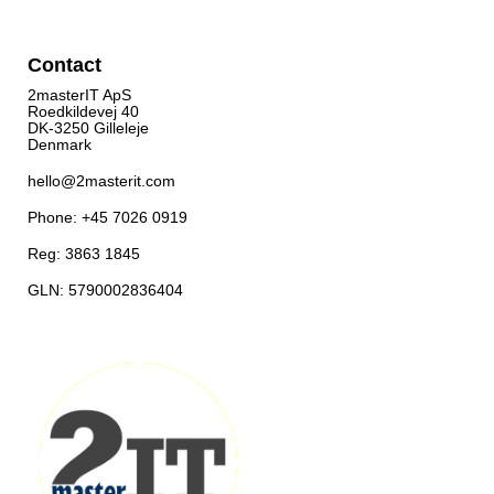
Contact
2masterIT ApS
Roedkildevej 40
DK-3250 Gilleleje
Denmark
hello@2masterit.com
Phone: +45 7026 0919
Reg: 3863 1845
GLN: 5790002836404