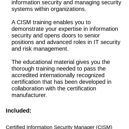
information security and managing security
systems within organizations.
A CISM training enables you to
demonstrate your expertise in information
security and opens doors to senior
positions and advanced roles in IT security
and risk management.
The educational material gives you the
thorough training needed to pass the
accredited internationally recognized
certification that has been developed in
collaboration with the certification
manufacturer.
Included:
Certified Information Security Manager (CISM)