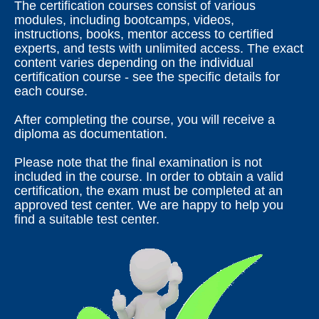
The certification courses consist of various
modules, including bootcamps, videos,
instructions, books, mentor access to certified
experts, and tests with unlimited access. The exact
content varies depending on the individual
certification course - see the specific details for
each course.
After completing the course, you will receive a
diploma as documentation.
Please note that the final examination is not
included in the course. In order to obtain a valid
certification, the exam must be completed at an
approved test center. We are happy to help you
find a suitable test center.