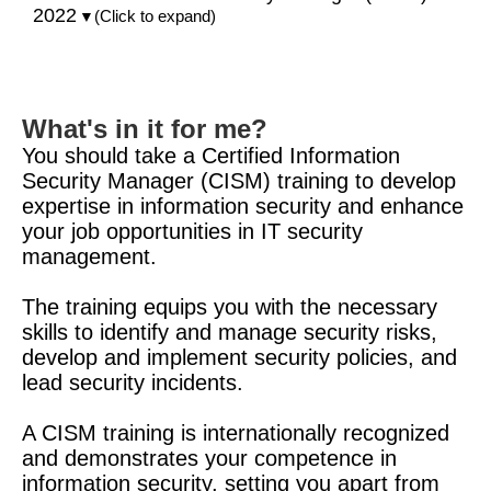
2022
(Click to expand)
▼
What's in it for me?
You should take a Certified Information
Security Manager (CISM) training to develop
expertise in information security and enhance
your job opportunities in IT security
management.
The training equips you with the necessary
skills to identify and manage security risks,
develop and implement security policies, and
lead security incidents.
A CISM training is internationally recognized
and demonstrates your competence in
information security, setting you apart from