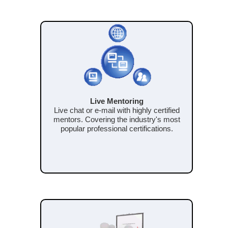
Live Mentoring
Live chat or e-mail with highly certified
mentors. Covering the industry's most
popular professional certifications.