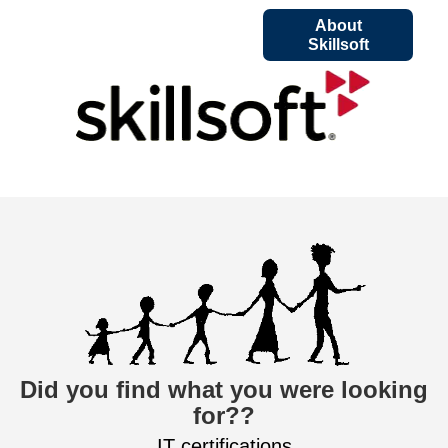
About
Skillsoft
Did you find what you were looking
for??
IT certifications