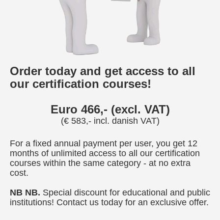
Order today and get access to all
our certification courses!
Euro 466,- (excl. VAT)
(€ 583,- incl. danish VAT)
For a fixed annual payment per user, you get 12
months of unlimited access to all our certification
courses within the same category - at no extra
cost.
NB NB.
Special discount for educational and public
institutions! Contact us today for an exclusive offer.