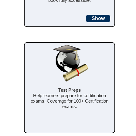
book fully accessible.
Show
Test Preps
Help learners prepare for certification
exams. Coverage for 100+ Certification
exams.