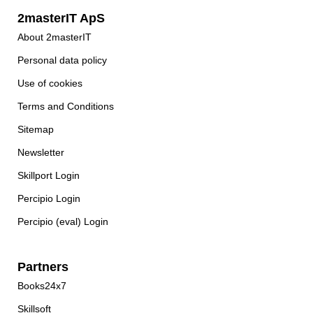
2masterIT ApS
About 2masterIT
Personal data policy
Use of cookies
Terms and Conditions
Sitemap
Newsletter
Skillport Login
Percipio Login
Percipio (eval) Login
Partners
Books24x7
Skillsoft