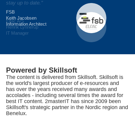
stay up to date."
complement to our traditional class courses."
FSB
Keith Jacobsen
Elfac A/S
Royal Arctic Line
Information Architect
Henrik Lynnerup
Henrik Egede Hansen
IT Manager
Powered by Skillsoft
The content is delivered from Skillsoft. Skillsoft is
the world's largest producer of e-resources and
has over the years received many awards and
accolades - including several times the award for
best IT content. 2masterIT has since 2009 been
Skillsoft's strategic partner in the Nordic region and
Benelux.