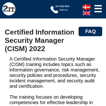
☰
+45 7026 0919
Call us!
Certified Information
FAQ
Security Manager
(CISM) 2022
A Certified Information Security Manager
(CISM) training includes topics such as
information governance, risk management,
security policies and procedures, security
incident management, and security audit
and certification.
The training focuses on developing
competencies for effective leadership in