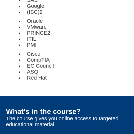
SAS
Google
(ISC)2
Oracle
VMware
PRINCE2
ITIL
PMI
Cisco
CompTIA
EC Council
ASQ
Red Hat
What's in the course?
The course gives you online access to targeted
educational material.