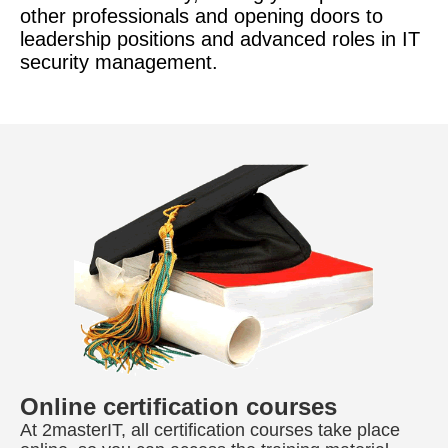
other professionals and opening doors to
leadership positions and advanced roles in IT
security management.
Online certification courses
At 2masterIT, all certification courses take place