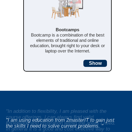
Bootcamps
Bootcamp is a combination of the best
elements of traditional and online
education, brought right to your desk or
laptop over the Internet.
Show
"In addition to flexibility, I am pleased with the
course offerings. I can always find valid
"I am using education from 2masterIT to gain just
knowledge and inspiration within the areas I need.
"For generally raise the knowledge level we have
the skills I need to solve current problems. "
In general it is a good and cost effective way to
chosen to use e-learning from 2masterIT as a