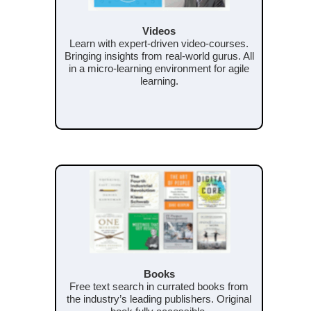
Videos
Learn with expert-driven video-courses.
Bringing insights from real-world gurus. All
in a micro-learning environment for agile
learning.
Books
Free text search in currated books from
the industry’s leading publishers. Original