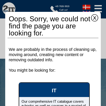
☰
+45 7026 0919
Call us!
ⓧ
Oops. Sorry, we could not
find the page you are
We offer educations, certification
looking for.
packages and books - online
On your terms whether you are a beginner
or an expert
We are probably in the process of cleaning up,
moving around, creating new content or
removing outdated info.
You might be looking for:
IT
Our comprehensive IT catalogue
covers e-books as well as
IT
courses in a myriad of areas such
as: Project management,
Development, Testing, Operations,
Our comprehensive IT catalogue covers
DevOps, Cloud, Security and
e-books as well as courses in a myriad of