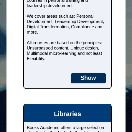
courses in personal training and
Development, Digital
Transformation, Compliance and
leadership development.
more.
We cover areas such as: Personal
All courses are based on the
Development, Leadership Development,
principles: Unsurpassed content,
Digital Transformation, Compliance and
Unique design, Multimodal micro-
more.
learning and not least Flexibility.
All courses are based on the principles:
Unsurpassed content, Unique design,
Courses & e-books
Multimodal micro-learning and not least
Flexibility.
Libraries
Show
Books Academic offers a large
selection of online textbooks for
both public and university
libraries.
The books are easily integrated
Libraries
into your current library system
and become searchable and
accessible to all of your users - at
Books Academic offers a large selection
the same time.