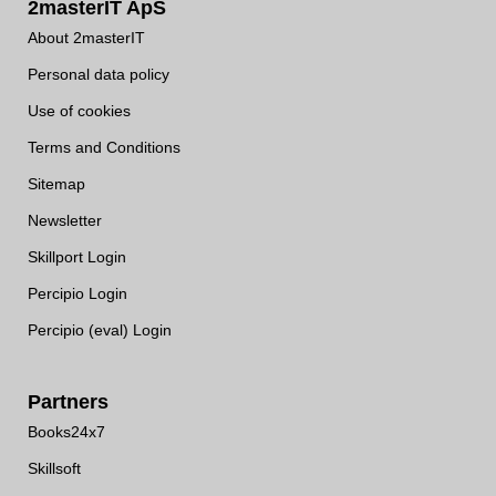
2masterIT ApS
About 2masterIT
Personal data policy
Use of cookies
Terms and Conditions
Sitemap
Newsletter
Skillport Login
Percipio Login
Percipio (eval) Login
Partners
Books24x7
Skillsoft