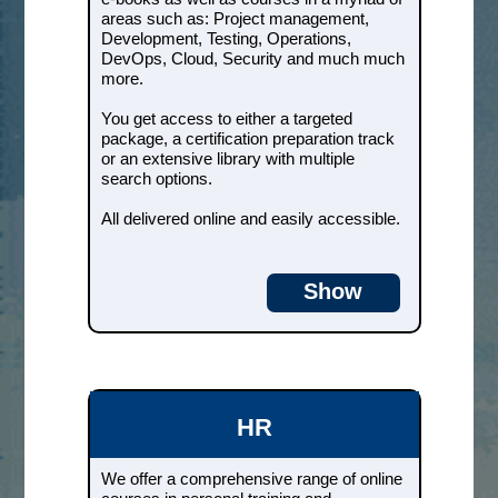
much much more.
areas such as: Project management,
Development, Testing, Operations,
You get access to either a targeted
DevOps, Cloud, Security and much much
package, a certification
more.
preparation track or an extensive
library with multiple search
You get access to either a targeted
options.
package, a certification preparation track
or an extensive library with multiple
All delivered online and easily
search options.
accessible.
All delivered online and easily accessible.
Courses & e-books
Show
HR
We offer a comprehensive range
of online courses in personal
training and leadership
development.
HR
We cover areas such as: Personal
We offer a comprehensive range of online
Development, Leadership