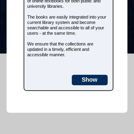
of online textbooks for both public and
university libraries.
We ensure that the collections are
updated in a timely, efficient and
The books are easily integrated into your
accessible manner.
current library system and become
searchable and accessible to all of your
e-books
users - at the same time.
We ensure that the collections are
updated in a timely, efficient and
accessible manner.
Show
Customer service
Course catalog
+45 7026 0919
info@2masterit.com