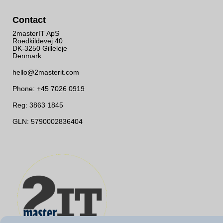
Contact
2masterIT ApS
Roedkildevej 40
DK-3250 Gilleleje
Denmark
hello@2masterit.com
Phone: +45 7026 0919
Reg: 3863 1845
GLN: 5790002836404