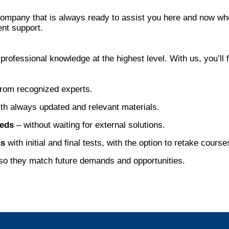
company that is always ready to assist you here and now wh
ent support.
ofessional knowledge at the highest level. With us, you’ll 
rom recognized experts.
th always updated and relevant materials.
eeds
– without waiting for external solutions.
ns
with initial and final tests, with the option to retake cours
o they match future demands and opportunities.