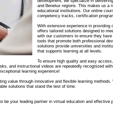
development, we specialize in delivering 
and Benelux regions. This makes us a re
educational institutions. Our online cou
competency tracks, certification program
With extensive experience in providing o
offers tailored solutions designed to m
with our customers to ensure they have 
tools that promote both professional de
solutions provide universities and institu
that supports learning at all levels.
To ensure high quality and easy access, 
oks, and instructional videos are repeatedly recognized with
exceptional learning experience!
ing value through innovative and flexible learning methods.
able solutions that stand the test of time.
to be your leading partner in virtual education and effective