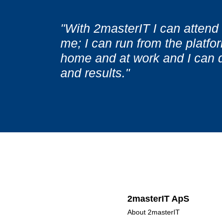
"It is important for me not t
"It is important for me not t
"With 2masterIT I can attend 
courses, which usually contai
courses, which usually contai
me; I can run from the platfor
topics. With access to 2maste
topics. With access to 2maste
home and at work and I can 
for a training provider and th
for a training provider and th
and results."
be held. "
be held. "
2masterIT ApS
About 2masterIT