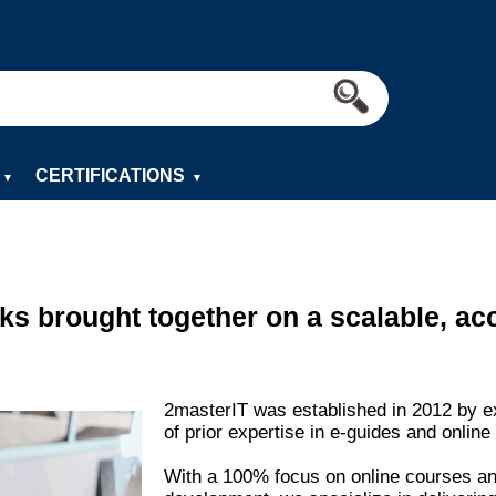
CERTIFICATIONS
▼
▼
s brought together on a scalable, acc
2masterIT was established in 2012 by e
of prior expertise in e-guides and online 
With a 100% focus on online courses an