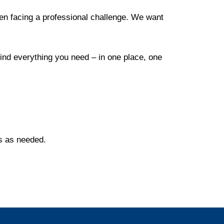
en facing a professional challenge. We want
find everything you need – in one place, one
es as needed.