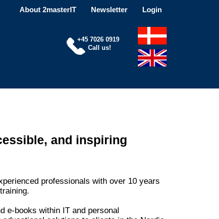
About 2masterIT
Newsletter
Login
+45 7026 0919
Call us!
essible, and inspiring
xperienced professionals with over 10 years
training.
d e-books within IT and personal