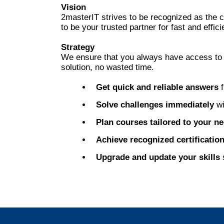
Vision
2masterIT strives to be recognized as the 
to be your trusted partner for fast and effici
Strategy
We ensure that you always have access to pr
solution, no wasted time.
Get quick and reliable answers
f
Solve challenges immediately
wi
Plan courses tailored to your n
Achieve recognized certificatio
Upgrade and update your skills
s