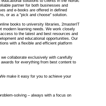
educational solutions to clients in the Nordic
liable partner for both businesses and
rses and e-books are offered in defined
s, or as a "pick and choose" solution.
nline books to university libraries, 2masterIT
eet modern learning needs. We work closely
access to the latest and best resources and
velopment and educational opportunities. Our
tions with a flexible and efficient platform
we collaborate exclusively with carefully
 awards for everything from best content to
 We make it easy for you to achieve your
 problem-solving – always with a focus on