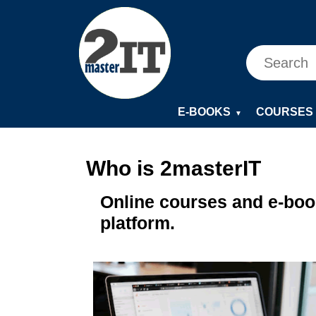
E-BOOKS
COURSES
▼
Who is 2masterIT
Online courses and e-book
platform.