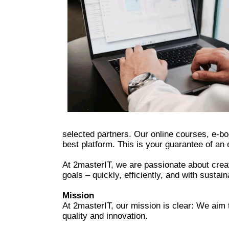
selected partners. Our online courses, e-bo
best platform. This is your guarantee of an 
At 2masterIT, we are passionate about creat
goals – quickly, efficiently, and with sustain
Mission
At 2masterIT, our mission is clear: We aim 
quality and innovation.