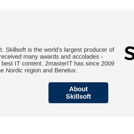
. Skillsoft is the world's largest producer of
 received many awards and accolades -
r best IT content. 2masterIT has since 2009
 the Nordic region and Benelux.
About
Skillsoft