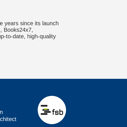
e years since its launch
ks, Books24x7,
up-to-date, high-quality
en
chitect
en
en