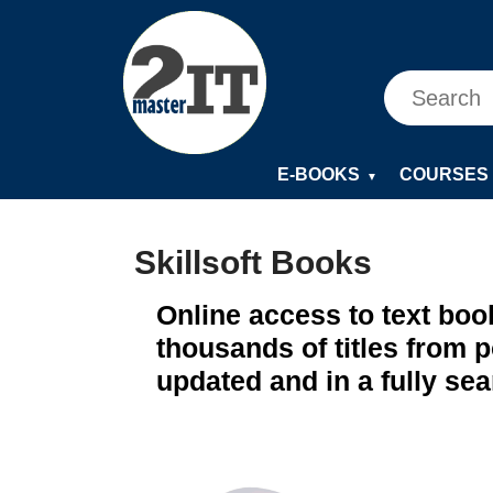
E-BOOKS
COURSES
▼
Skillsoft Books
Online access to text boo
thousands of titles from 
updated and in a fully se