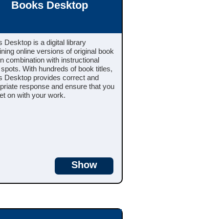
Books Desktop
 Desktop is a digital library
ining online versions of original book
 in combination with instructional
 spots. With hundreds of book titles,
 Desktop provides correct and
priate response and ensure that you
et on with your work.
Show