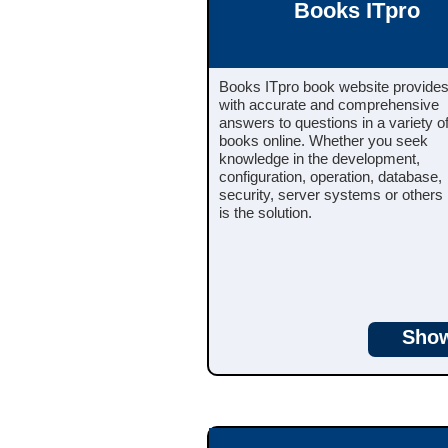
Books ITpro
Books ITpro book website provide
with accurate and comprehensive
answers to questions in a variety of
books online. Whether you seek
knowledge in the development,
configuration, operation, database,
security, server systems or other
is the solution.
Sho