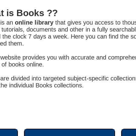
t is Books ??
is an
online library
that gives you access to tho
 tutorials, documents and other in a fully searcha
 the clock 7 days a week. Here you can find the s
ed them.
website provides you with accurate and comprehen
y of books online.
are divided into targeted subject-specific collect
the individual Books collections.