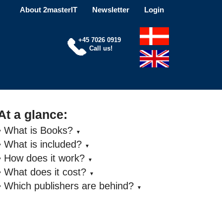
About 2masterIT
Newsletter
Login
+45 7026 0919
Call us!
At a glance:
• What is Books?
▼
• What is included?
▼
• How does it work?
▼
• What does it cost?
▼
• Which publishers are behind?
▼