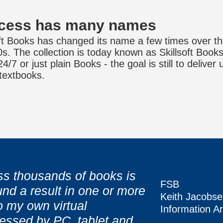
cess has many names
oft Books has changed its name a few times over th
0s. The collection is today known as Skillsoft Boo
/7 or just plain Books - the goal is still to deliver 
 textbooks.
s thousands of books is
FSB
nd a result in one or more
 lug books back and forth,
 lug books back and forth,
Keith Jacobs
o my own virtual
FSB
FSB
Information Ar
sh the book that I need."
sh the book that I need."
essed by PC, tablet and
Keith Jacobs
Keith Jacobs