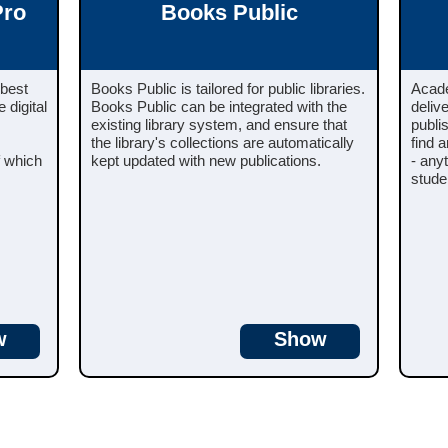
Pro
Books Public
 best
Books Public is tailored for public libraries.
Acade
 digital
Books Public can be integrated with the
deliv
existing library system, and ensure that
publi
the library's collections are automatically
find 
f which
kept updated with new publications.
- any
stude
w
Show