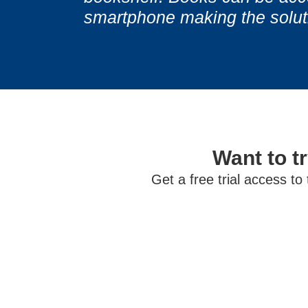
smartphone making the solutio
Want to tr
Get a free trial access to