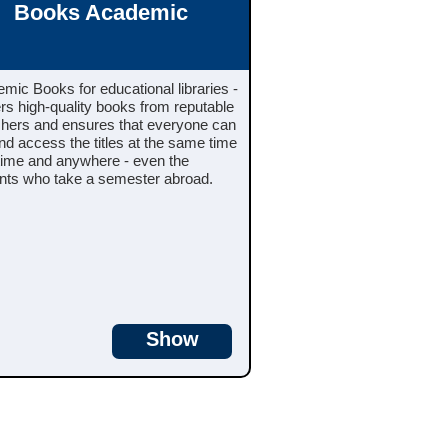
Books Academic
mic Books for educational libraries -
ers high-quality books from reputable
shers and ensures that everyone can
and access the titles at the same time
time and anywhere - even the
nts who take a semester abroad.
Show