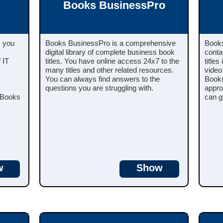
Books BusinessPro
s you
Books BusinessPro is a comprehensive
Books
digital library of complete business book
conta
 IT
titles. You have online access 24x7 to the
titles
many titles and other related resources.
video
You can always find answers to the
Books
questions you are struggling with.
appro
s Books
can g
w
Show