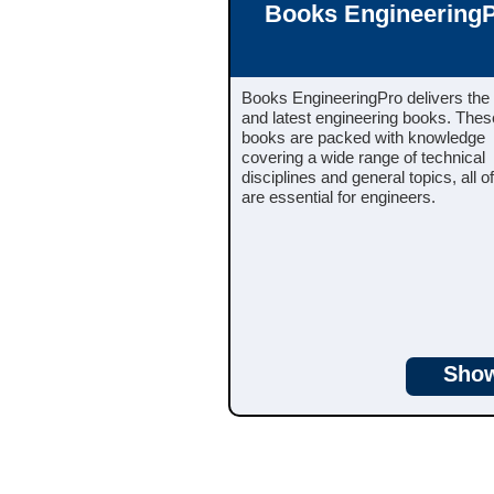
Books Engineering
Books EngineeringPro delivers the
and latest engineering books. These
books are packed with knowledge
covering a wide range of technical
disciplines and general topics, all o
are essential for engineers.
Sho