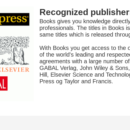
Recognized publisher
Books gives you knowledge directly
professionals. The titles in Books 
same titles which is released thro
With Books you get access to the o
of the world's leading and respecte
agreements with a large number of 
GABAL Verlag, John Wiley & Sons,
Hill, Elsevier Science and Technol
Press og Taylor and Francis.