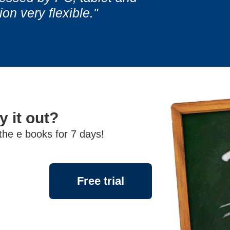
Information Ar
Information Ar
n very flexible."
y it out?
 the e books for 7 days!
Free trial