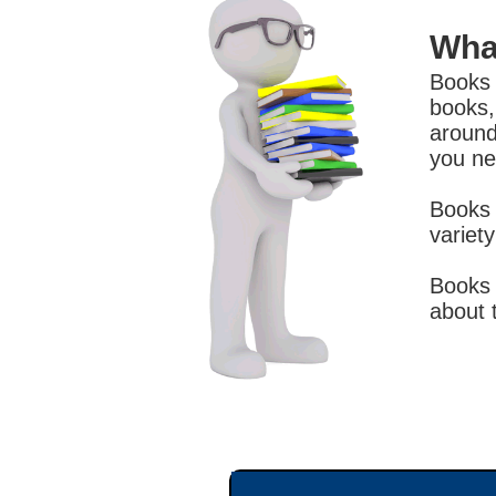
Wha
Books 
books,
around
you ne
Books 
variet
Books 
about 