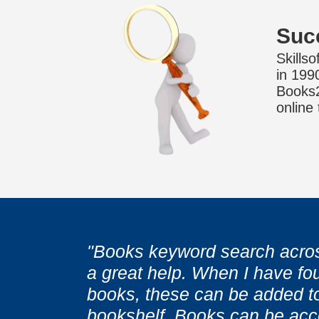
Suc
Skills
in 199
Books24
online
"Books keyword search acros
a great help. When I have fou
"With Books I do not need to
"With Books I do not need to
books, these can be added t
or wait for someone else fini
or wait for someone else fini
bookshelf. Books can be acc