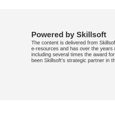
Powered by Skillsoft
The content is delivered from Skillsoft
e-resources and has over the years
including several times the award fo
been Skillsoft's strategic partner in