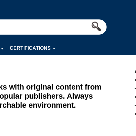
CERTIFICATIONS
▼
▼
ks with original content from
popular publishers. Always
archable environment.