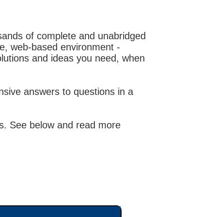
usands of complete and unabridged
ble, web-based environment -
olutions and ideas you need, when
sive answers to questions in a
ions. See below and read more