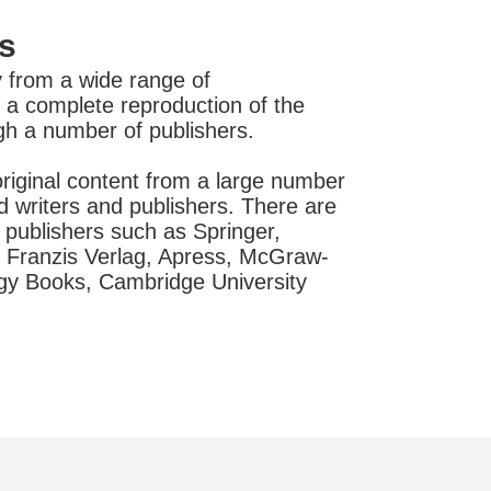
s
 from a wide range of
is a complete reproduction of the
ugh a number of publishers.
riginal content from a large number
d writers and publishers. There are
publishers such as Springer,
 Franzis Verlag, Apress, McGraw-
ogy Books, Cambridge University