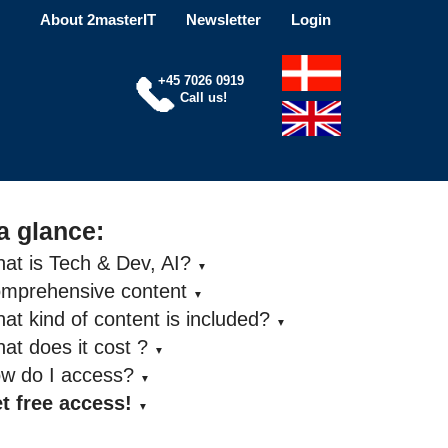
About 2masterIT
Newsletter
Login
+45 7026 0919
Call us!
a glance:
at is Tech & Dev, AI?
▼
omprehensive content
▼
at kind of content is included?
▼
at does it cost ?
▼
ow do I access?
▼
t free access!
▼