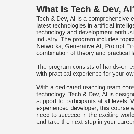
What is Tech & Dev, AI
Tech & Dev, AI is a comprehensive e
latest technologies in artificial inte
technology and development enthusias
industry. The program includes topi
Networks, Generative AI, Prompt En
combination of theory and practical l
The program consists of hands-on ex
with practical experience for your ow
With a dedicated teaching team consi
technology, Tech & Dev, AI is design
support to participants at all levels
experienced developer, this course wi
need to succeed in the exciting world o
and take the next step in your caree