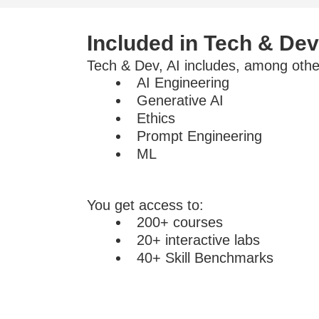
Included in Tech & Dev
Tech & Dev, AI includes, among other
AI Engineering
Generative AI
Ethics
Prompt Engineering
ML
You get access to:
200+ courses
20+ interactive labs
40+ Skill Benchmarks