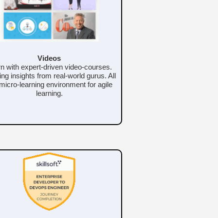
Videos
n with expert-driven video-courses.
ing insights from real-world gurus. All
 micro-learning environment for agile
learning.