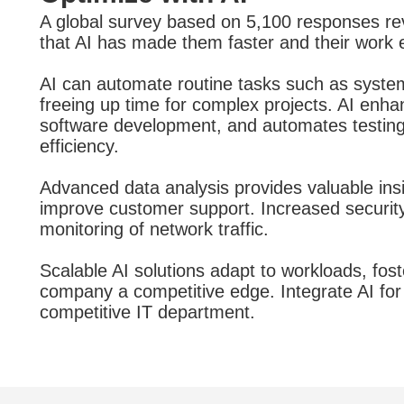
A global survey based on 5,100 responses re
that AI has made them faster and their work e
AI can automate routine tasks such as syste
freeing up time for complex projects. AI enh
software development, and automates testing,
efficiency.
Advanced data analysis provides valuable insi
improve customer support. Increased security
monitoring of network traffic.
Scalable AI solutions adapt to workloads, fost
company a competitive edge. Integrate AI for 
competitive IT department.