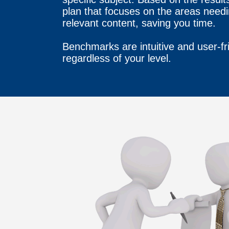
plan that focuses on the areas need
relevant content, saving you time.
Benchmarks are intuitive and user-fr
regardless of your level.