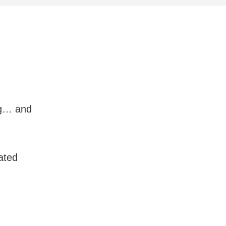
ng… and
ated