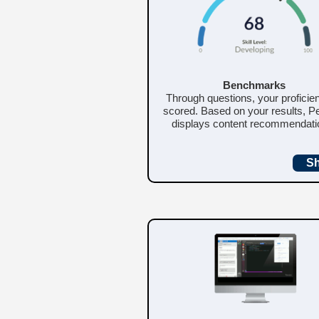
Benchmarks
Through questions, your proficie
scored. Based on your results, Pe
displays content recommendati
S