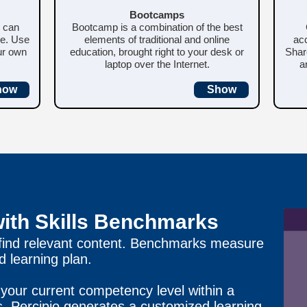
Bootcamps
u can
Bootcamp is a combination of the best
me. Use
elements of traditional and online
acc
our own
education, brought right to your desk or
Shar
laptop over the Internet.
a
how
Show
with Skills Benchmarks
 find relevant content. Benchmarks measure
 learning plan.
your current competency level within a
ts, Percipio generates a customized learning