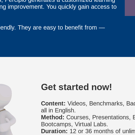
ing improvement. You quickly gain access to
iendly. They are easy to benefit from —
Get started now!
Content:
Videos, Benchmarks, Ba
all in English.
Method:
Courses, Presentations, E
Bootcamps, Virtual Labs.
Duration:
12 or 36 months of unlim