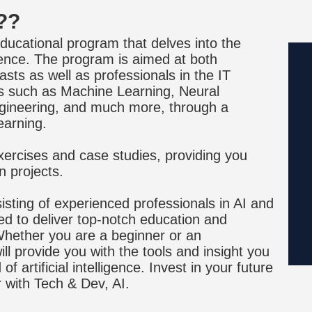
??
ducational program that delves into the
lligence. The program is aimed at both
ts as well as professionals in the IT
cs such as Machine Learning, Neural
gineering, and much more, through a
earning.
ercises and case studies, providing you
n projects.
sting of experienced professionals in AI and
ed to deliver top-notch education and
. Whether you are a beginner or an
ll provide you with the tools and insight you
f artificial intelligence. Invest in your future
r with Tech & Dev, AI.