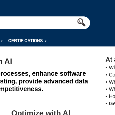
CERTIFICATIONS
▼
▼
At 
m AI
• Wh
 processes, enhance software
• C
sting, provide advanced data
• Wh
mpetitiveness.
• Wh
• H
•
Ge
Optimize with AI