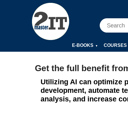
E-BOOKS
COURSES
▼
Get the full benefit fro
Utilizing AI can optimize
development, automate te
analysis, and increase co