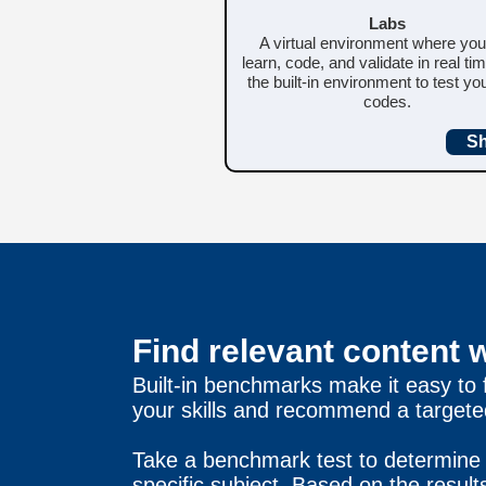
Labs
A virtual environment where yo
learn, code, and validate in real ti
the built-in environment to test y
codes.
S
Find relevant content 
Built-in benchmarks make it easy to
your skills and recommend a targeted
Take a benchmark test to determine 
specific subject. Based on the resul