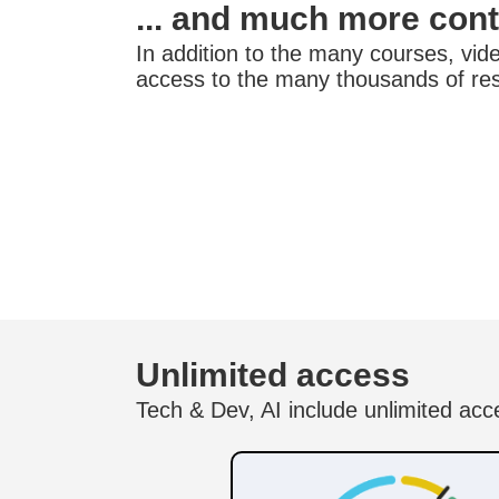
... and much more con
In addition to the many courses, video
access to the many thousands of re
Unlimited access
Tech & Dev, AI include unlimited acc