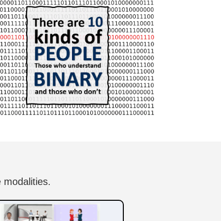
 modalities.