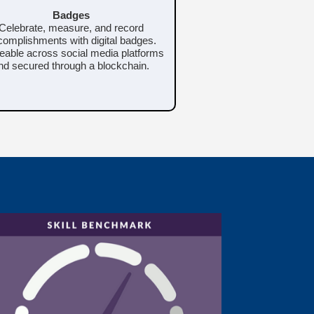
Badges
Celebrate, measure, and record
omplishments with digital badges.
eable across social media platforms
nd secured through a blockchain.