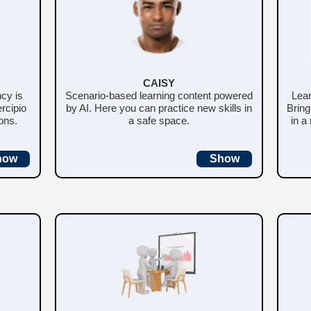
CAISY
ncy is
Scenario-based learning content powered
Lear
rcipio
by AI. Here you can practice new skills in
Bring
ons.
a safe space.
in a
how
Show