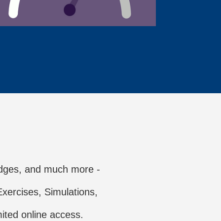
dges, and much more -
xercises, Simulations,
ited online access.