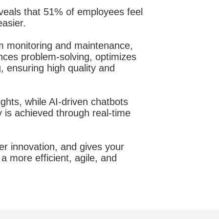
veals that 51% of employees feel
asier.
m monitoring and maintenance,
ances problem-solving, optimizes
 ensuring high quality and
ghts, while AI-driven chatbots
 is achieved through real-time
er innovation, and gives your
a more efficient, agile, and