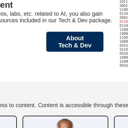
tent
s, labs, etc. related to AI, you also gain
sources included in our Tech & Dev package.
About
Tech & Dev
ess to content. Content is accessible through these