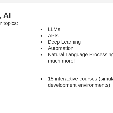
, AI
 topics:
LLMs
APIs
Deep Learning
Automation
Natural Language Processi
much more!
15 interactive courses (simul
development environments)