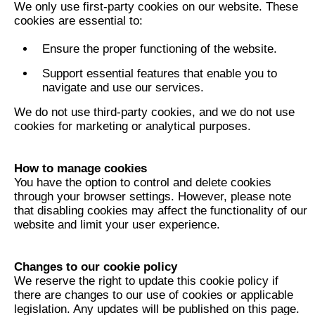
We only use first-party cookies on our website. These
cookies are essential to:
Ensure the proper functioning of the website.
Support essential features that enable you to
navigate and use our services.
We do not use third-party cookies, and we do not use
cookies for marketing or analytical purposes.
How to manage cookies
You have the option to control and delete cookies
through your browser settings. However, please note
that disabling cookies may affect the functionality of our
website and limit your user experience.
Changes to our cookie policy
We reserve the right to update this cookie policy if
there are changes to our use of cookies or applicable
legislation. Any updates will be published on this page.