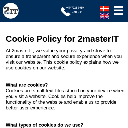
☰
+45 7026 0919
Call us!
Cookie Policy for 2masterIT
At 2masterIT, we value your privacy and strive to
ensure a transparent and secure experience when you
visit our website. This cookie policy explains how we
use cookies on our website.
What are cookies?
Cookies are small text files stored on your device when
you visit a website. Cookies help improve the
functionality of the website and enable us to provide
better user experience.
What types of cookies do we use?