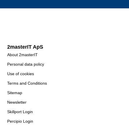
2masterIT ApS
About 2masterIT
Personal data policy
Use of cookies
Terms and Conditions
Sitemap
Newsletter
Skillport Login
Percipio Login