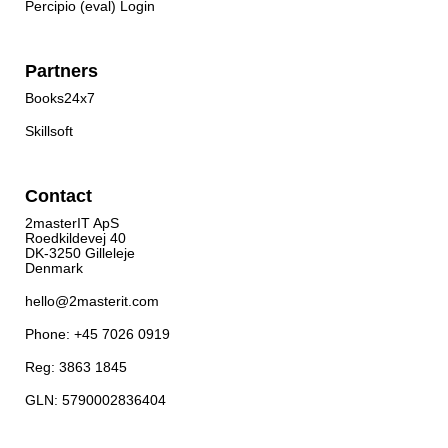
Percipio (eval) Login
Partners
Books24x7
Skillsoft
Contact
2masterIT ApS
Roedkildevej 40
DK-3250 Gilleleje
Denmark
hello@2masterit.com
Phone: +45 7026 0919
Reg: 3863 1845
GLN: 5790002836404