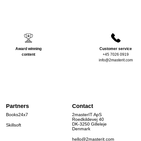
Award winning
Customer service
content
+45 7026 0919
info@2masterit.com
Partners
Contact
Books24x7
2masterIT ApS
Roedkildevej 40
DK-3250 Gilleleje
Skillsoft
Denmark
hello@2masterit.com