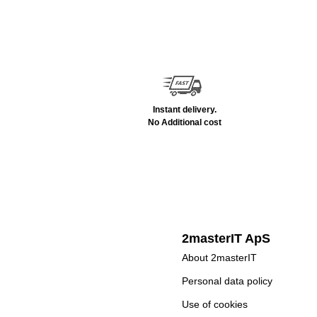
Instant delivery.
No Additional cost
2masterIT ApS
About 2masterIT
Personal data policy
Use of cookies