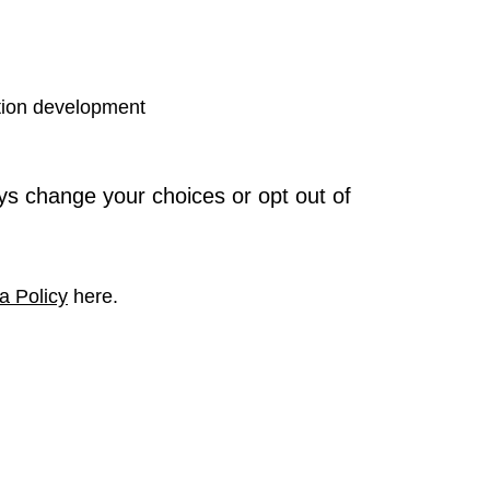
tion development
ys change your choices or opt out of
a Policy
here.