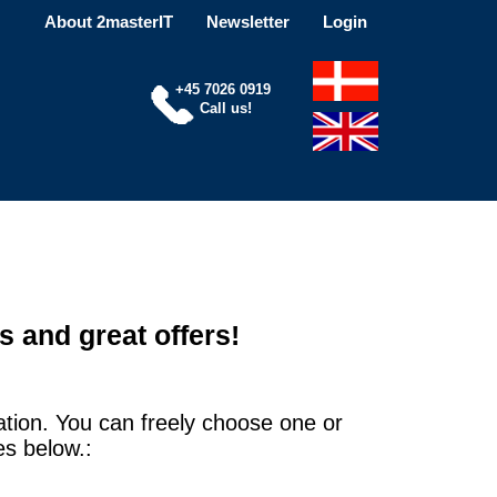
About 2masterIT
Newsletter
Login
+45 7026 0919
Call us!
s and great offers!
ation. You can freely choose one or
es below.: