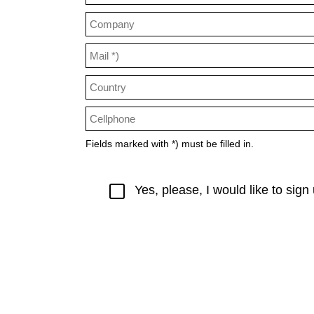
Fields marked with *) must be filled in.
Yes, please, I would like to sig