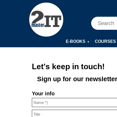
E-BOOKS
COURSES
▼
Let's keep in touch!
Sign up for our newsletter
Your info