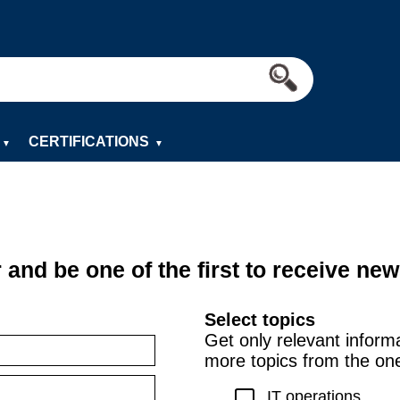
CERTIFICATIONS
▼
▼
 and be one of the first to receive new
Select topics
Get only relevant inform
more topics from the on
IT operations