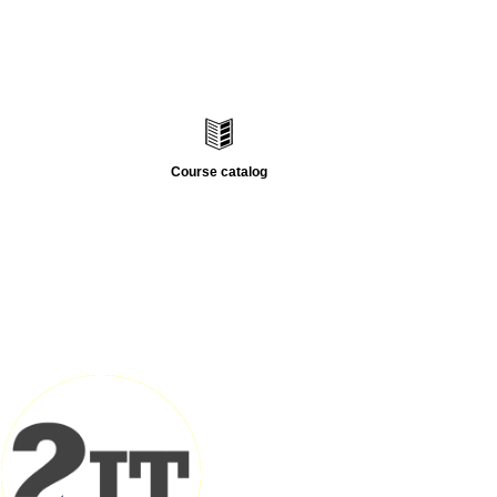
Course catalog