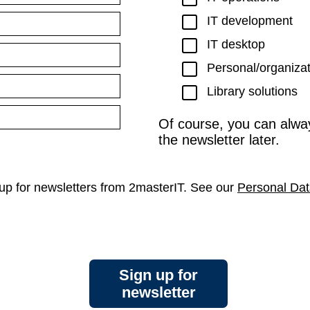
IT development
IT desktop
Personal/organiza
Library solutions
Of course, you can alwa
the newsletter later.
n up for newsletters from 2masterIT. See our
Personal Dat
Sign up for
newsletter