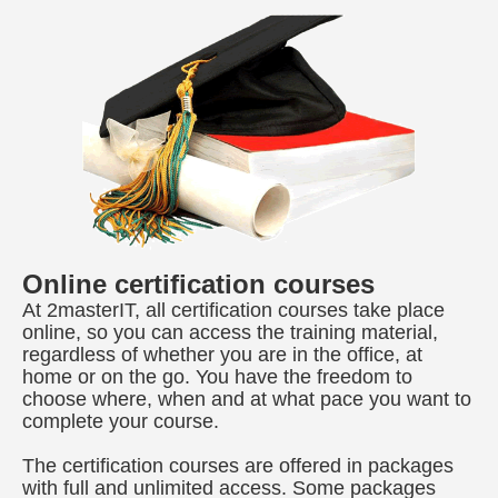
Online certification courses
At 2masterIT, all certification courses take place
online, so you can access the training material,
regardless of whether you are in the office, at
home or on the go. You have the freedom to
choose where, when and at what pace you want to
complete your course.
The certification courses are offered in packages
with full and unlimited access. Some packages