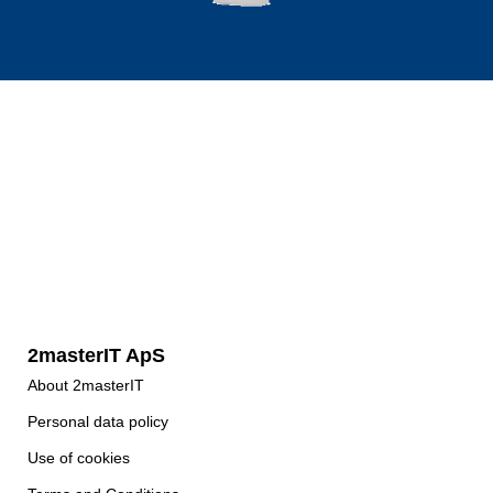
2masterIT ApS
About 2masterIT
Personal data policy
Use of cookies