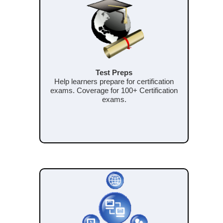
Test Preps
Help learners prepare for certification
exams. Coverage for 100+ Certification
exams.