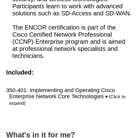
Participants learn to work with advanced
solutions such as SD-Access and SD-WAN.
The ENCOR certification is part of the
Cisco Certified Network Professional
(CCNP) Enterprise program and is aimed
at professional network specialists and
technicians.
Included:
350-401: Implementing and Operating Cisco
Enterprise Network Core Technologies
(Click to
▼
expand)
What's in it for me?