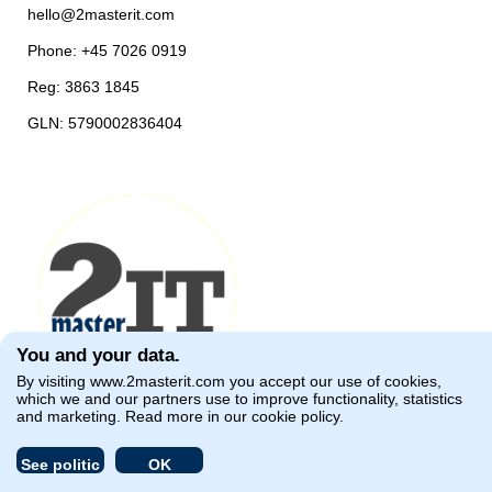
hello@2masterit.com
Phone: +45 7026 0919
Reg: 3863 1845
GLN: 5790002836404
You and your data.
By visiting
www.2masterit.com
you accept our use of cookies,
which we and our partners use to improve functionality, statistics
and marketing. Read more in our
cookie policy
.
See politic
OK