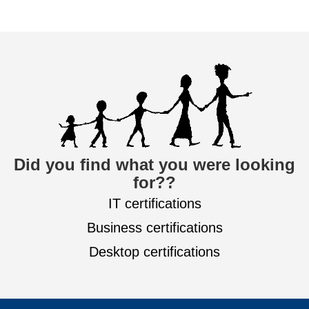
Did you find what you were looking
for??
IT certifications
Business certifications
Desktop certifications