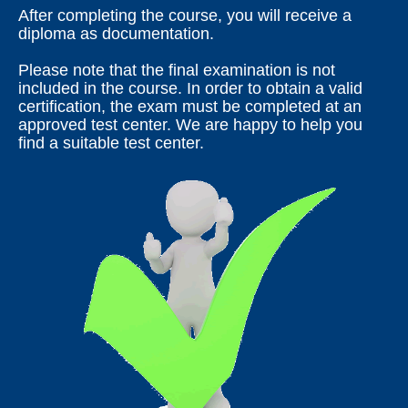
After completing the course, you will receive a
diploma as documentation.
Please note that the final examination is not
included in the course. In order to obtain a valid
certification, the exam must be completed at an
approved test center. We are happy to help you
find a suitable test center.