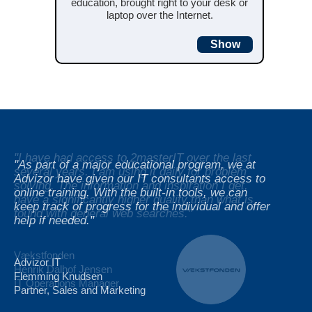
education, brought right to your desk or
laptop over the Internet.
Show
"I have had access to 2masterIT over the last
"I have had access to 2masterIT over the last
"As part of a major educational program, we at
several years. I am using it daily for problem
several years. I am using it daily for problem
Advizor have given our IT consultants access to
solving. The information and inspiration I get,
solving. The information and inspiration I get,
online training. With the built-in tools, we can
have a significantly higher quality than what is
have a significantly higher quality than what is
keep track of progress for the individual and offer
found with general web searches."
found with general web searches."
help if needed."
Vækstfonden
Vækstfonden
Advizor IT
Henrik Dalhof Jensen
Henrik Dalhof Jensen
Flemming Knudsen
IT Operations Manager
IT Operations Manager
Partner, Sales and Marketing