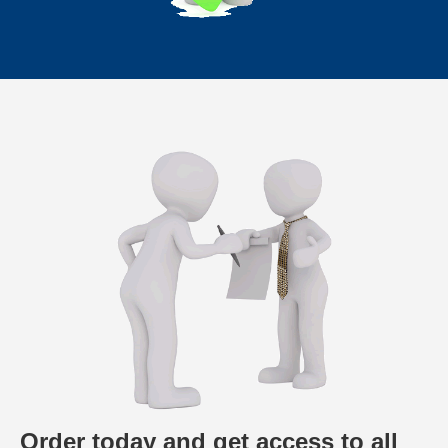
Order today and get access to all