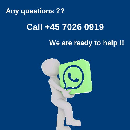
Any questions ??
Call
+45 7026 0919
We are ready to help !!