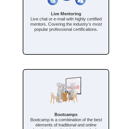
Live Mentoring
Live chat or e-mail with highly certified
mentors. Covering the industry's most
popular professional certifications.
Bootcamps
Bootcamp is a combination of the best
elements of traditional and online