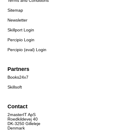
Terms and Conditions
Sitemap
Newsletter
Skillport Login
Percipio Login
Percipio (eval) Login
Partners
Books24x7
Skillsoft
Contact
2masterIT ApS
Roedkildevej 40
DK-3250 Gilleleje
Denmark