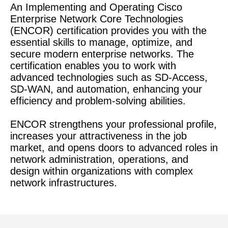
An Implementing and Operating Cisco
Enterprise Network Core Technologies
(ENCOR) certification provides you with the
essential skills to manage, optimize, and
secure modern enterprise networks. The
certification enables you to work with
advanced technologies such as SD-Access,
SD-WAN, and automation, enhancing your
efficiency and problem-solving abilities.
ENCOR strengthens your professional profile,
increases your attractiveness in the job
market, and opens doors to advanced roles in
network administration, operations, and
design within organizations with complex
network infrastructures.