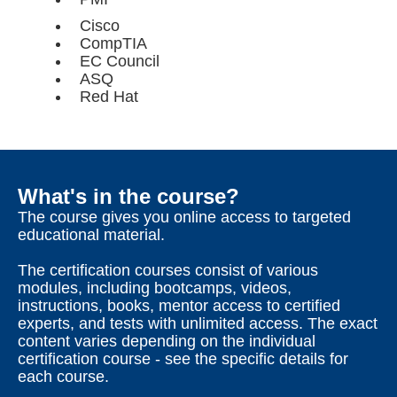
Cisco
CompTIA
EC Council
ASQ
Red Hat
What's in the course?
The course gives you online access to targeted
educational material.
The certification courses consist of various
modules, including bootcamps, videos,
instructions, books, mentor access to certified
experts, and tests with unlimited access. The exact
content varies depending on the individual
certification course - see the specific details for
each course.