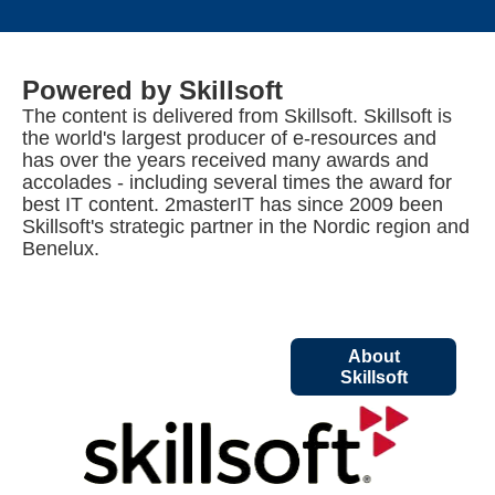
Powered by Skillsoft
The content is delivered from Skillsoft. Skillsoft is
the world's largest producer of e-resources and
has over the years received many awards and
accolades - including several times the award for
best IT content. 2masterIT has since 2009 been
Skillsoft's strategic partner in the Nordic region and
Benelux.
About
Skillsoft