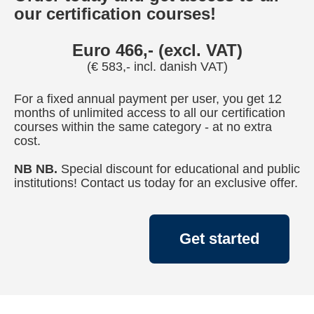
our certification courses!
Euro 466,- (excl. VAT)
(€ 583,- incl. danish VAT)
For a fixed annual payment per user, you get 12
months of unlimited access to all our certification
courses within the same category - at no extra
cost.
NB NB.
Special discount for educational and public
institutions! Contact us today for an exclusive offer.
Get started