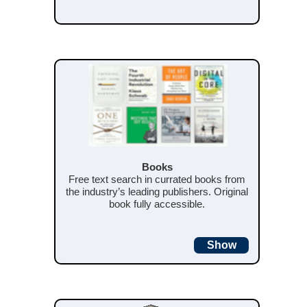
Books
Free text search in currated books from
the industry’s leading publishers. Original
book fully accessible.
Show