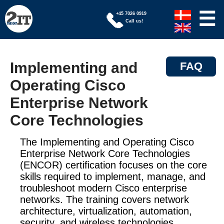
☰
+45 7026 0919
Call us!
Implementing and
FAQ
Operating Cisco
Enterprise Network
Core Technologies
The Implementing and Operating Cisco
Enterprise Network Core Technologies
(ENCOR) certification focuses on the core
skills required to implement, manage, and
troubleshoot modern Cisco enterprise
networks. The training covers network
architecture, virtualization, automation,
security, and wireless technologies.