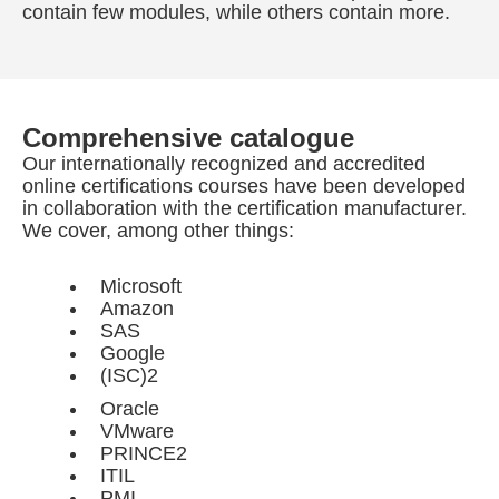
contain few modules, while others contain more.
Comprehensive catalogue
Our internationally recognized and accredited
online certifications courses have been developed
in collaboration with the certification manufacturer.
We cover, among other things:
Microsoft
Amazon
SAS
Google
(ISC)2
Oracle
VMware
PRINCE2
ITIL
PMI