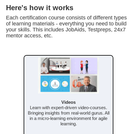
Here's how it works
Each certification course consists of different types
of learning materials - everything you need to build
your skills. This includes JobAids, Testpreps, 24x7
mentor access, etc.
Videos
Learn with expert-driven video-courses.
Bringing insights from real-world gurus. All
in a micro-learning environment for agile
learning.